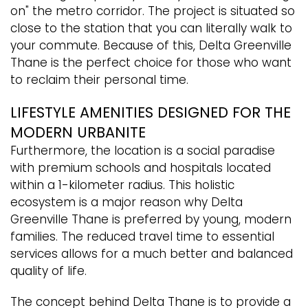
on" the metro corridor. The project is situated so
close to the station that you can literally walk to
your commute. Because of this, Delta Greenville
Thane is the perfect choice for those who want
to reclaim their personal time.
LIFESTYLE AMENITIES DESIGNED FOR THE
MODERN URBANITE
Furthermore, the location is a social paradise
with premium schools and hospitals located
within a 1-kilometer radius. This holistic
ecosystem is a major reason why Delta
Greenville Thane is preferred by young, modern
families. The reduced travel time to essential
services allows for a much better and balanced
quality of life.
The concept behind Delta Thane is to provide a