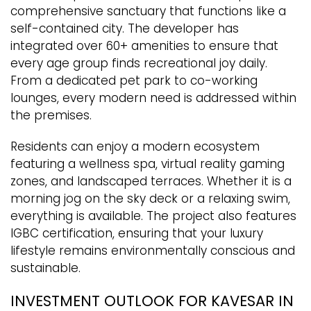
comprehensive sanctuary that functions like a
self-contained city. The developer has
integrated over 60+ amenities to ensure that
every age group finds recreational joy daily.
From a dedicated pet park to co-working
lounges, every modern need is addressed within
the premises.
Residents can enjoy a modern ecosystem
featuring a wellness spa, virtual reality gaming
zones, and landscaped terraces. Whether it is a
morning jog on the sky deck or a relaxing swim,
everything is available. The project also features
IGBC certification, ensuring that your luxury
lifestyle remains environmentally conscious and
sustainable.
INVESTMENT OUTLOOK FOR KAVESAR IN