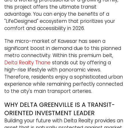
this project offers the ultimate transit
advantage. You can enjoy the benefits of a
"LifeDesigned" ecosystem that prioritizes your
comfort and accessibility in 2026.
The micro-market of Kavesar has seen a
significant boost in demand due to this planned
metro connectivity. Within this premium belt,
Delta Realty Thane
stands out by offering a
high-rise lifestyle with panoramic views.
Therefore, residents enjoy a sophisticated urban
experience while remaining perfectly connected
to the city's main transport arteries.
WHY DELTA GREENVILLE IS A TRANSIT-
ORIENTED INVESTMENT LEADER
Building your future with Delta Realty provides an
asset that is naturally protected against market