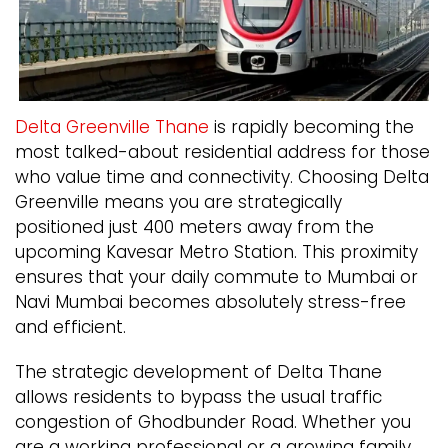
Delta Greenville Thane
is rapidly becoming the
most talked-about residential address for those
who value time and connectivity. Choosing Delta
Greenville means you are strategically
positioned just 400 meters away from the
upcoming Kavesar Metro Station. This proximity
ensures that your daily commute to Mumbai or
Navi Mumbai becomes absolutely stress-free
and efficient.
The strategic development of Delta Thane
allows residents to bypass the usual traffic
congestion of Ghodbunder Road. Whether you
are a working professional or a growing family,