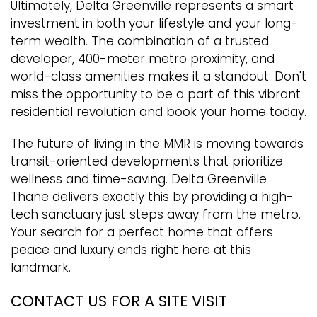
Ultimately, Delta Greenville represents a smart
investment in both your lifestyle and your long-
term wealth. The combination of a trusted
developer, 400-meter metro proximity, and
world-class amenities makes it a standout. Don't
miss the opportunity to be a part of this vibrant
residential revolution and book your home today.
The future of living in the MMR is moving towards
transit-oriented developments that prioritize
wellness and time-saving. Delta Greenville
Thane delivers exactly this by providing a high-
tech sanctuary just steps away from the metro.
Your search for a perfect home that offers
peace and luxury ends right here at this
landmark.
CONTACT US FOR A SITE VISIT