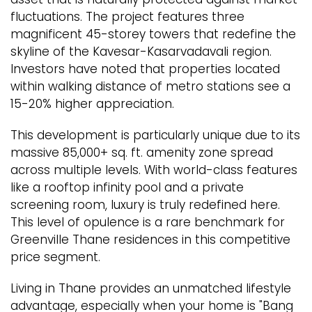
fluctuations. The project features three
magnificent 45-storey towers that redefine the
skyline of the Kavesar-Kasarvadavali region.
Investors have noted that properties located
within walking distance of metro stations see a
15-20% higher appreciation.
This development is particularly unique due to its
massive 85,000+ sq. ft. amenity zone spread
across multiple levels. With world-class features
like a rooftop infinity pool and a private
screening room, luxury is truly redefined here.
This level of opulence is a rare benchmark for
Greenville Thane residences in this competitive
price segment.
Living in Thane provides an unmatched lifestyle
advantage, especially when your home is "Bang