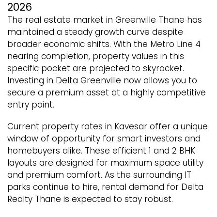
2026
The real estate market in Greenville Thane has
maintained a steady growth curve despite
broader economic shifts. With the Metro Line 4
nearing completion, property values in this
specific pocket are projected to skyrocket.
Investing in Delta Greenville now allows you to
secure a premium asset at a highly competitive
entry point.
Current property rates in Kavesar offer a unique
window of opportunity for smart investors and
homebuyers alike. These efficient 1 and 2 BHK
layouts are designed for maximum space utility
and premium comfort. As the surrounding IT
parks continue to hire, rental demand for Delta
Realty Thane is expected to stay robust.