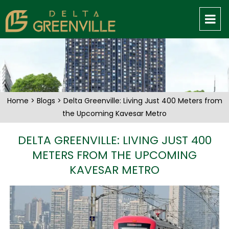
Home
>
Blogs
> Delta Greenville: Living Just 400 Meters from
the Upcoming Kavesar Metro
DELTA GREENVILLE: LIVING JUST 400
METERS FROM THE UPCOMING
KAVESAR METRO