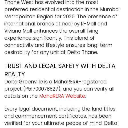
Thane West has evolved into the most
preferred residential destination in the Mumbai
Metropolitan Region for 2026. The presence of
international brands at nearby R-Mall and
Viviana Mall enhances the overall living
experience significantly. This blend of
connectivity and lifestyle ensures long-term
desirability for any unit at Delta Thane.
TRUST AND LEGAL SAFETY WITH DELTA
REALTY
Delta Greenville is a MahaRERA-registered
project (P51700078827), and you can verify all
details on the
MahaRERA Website.
Every legal document, including the land titles
and commencement certificates, has been
verified for your ultimate peace of mind. Delta