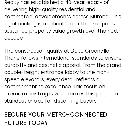
Realty has established a 40-year legacy of
delivering high-quality residential and
commercial developments across Mumbai. This
legal backing is a critical factor that supports
sustained property value growth over the next
decade.
The construction quality at Delta Greenville
Thane follows international standards to ensure
durability and aesthetic appeal. From the grand
double-height entrance lobby to the high-
speed elevators, every detail reflects a
commitment to excellence. This focus on
premium finishing is what makes this project a
standout choice for discerning buyers.
SECURE YOUR METRO-CONNECTED
FUTURE TODAY