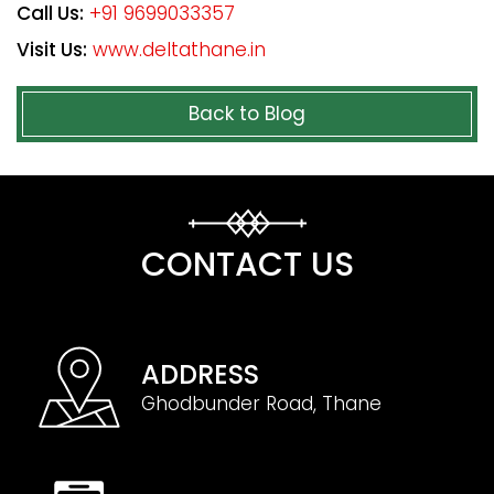
Call Us:
+91 9699033357
Visit Us:
www.deltathane.in
Back to Blog
CONTACT US
ADDRESS
Ghodbunder Road, Thane