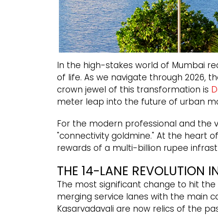
In the high-stakes world of Mumbai real 
of life. As we navigate through 2026, 
crown jewel of this transformation is
D
meter leap into the future of urban mob
For the modern professional and the vi
"connectivity goldmine." At the heart o
rewards of a multi-billion rupee infrastr
THE 14-LANE REVOLUTION I
The most significant change to hit th
merging service lanes with the main c
Kasarvadavali are now relics of the pas