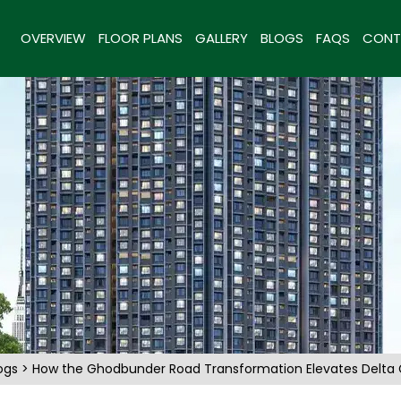
OVERVIEW
FLOOR PLANS
GALLERY
BLOGS
FAQS
CONT
ogs
> How the Ghodbunder Road Transformation Elevates Delta G