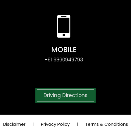
MOBILE
+91 9860949793
Driving Directions
Disclaimer
|
Privacy Policy
|
Terms & Conditions