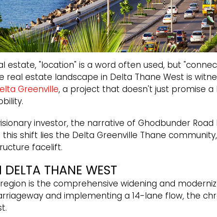
estate, "location" is a word often used, but "connecti
the real estate landscape in Delta Thane West is witn
elta Greenville
, a project that doesn't just promise 
ility.
sionary investor, the narrative of Ghodbunder Road ha
f this shift lies the Delta Greenville Thane community
ucture facelift.
N DELTA THANE WEST
e region is the comprehensive widening and moderniz
arriageway and implementing a 14-lane flow, the chr
t.