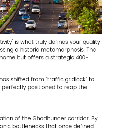
vity" is what truly defines your quality
essing a historic metamorphosis. The
a home but offers a strategic 400-
s shifted from "traffic gridlock" to
, perfectly positioned to reap the
ation of the Ghodbunder corridor. By
onic bottlenecks that once defined