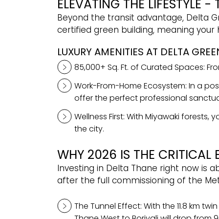
ELEVATING THE LIFESTYLE -
Beyond the transit advantage, Delta Gr
certified green building, meaning your
LUXURY AMENITIES AT DELTA GREE
85,000+ Sq. Ft. of Curated Spaces: From
Work-From-Home Ecosystem: In a post
offer the perfect professional sanctua
Wellness First: With Miyawaki forests
the city.
WHY 2026 IS THE CRITICAL 
Investing in Delta Thane right now is 
after the full commissioning of the Me
The Tunnel Effect: With the 11.8 km twi
Thane West to Borivali will drop from 