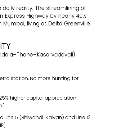
daily reality. The streamlining of
n Express Highway by nearly 40%.
 Mumbai, living at Delta Greenville
ITY
 (Wadala–Thane–Kasarvadavali).
tro station. No more hunting for
-25% higher capital appreciation
."
 Line 5 (Bhiwandi-Kalyan) and Line 12.
R).