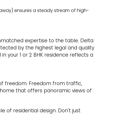
m away) ensures a steady stream of high-
unmatched expertise to the table. Delta
tected by the highest legal and quality
 in your 1 or 2 BHK residence reflects a
of freedom. Freedom from traffic,
 home that offers panoramic views of
of residential design. Don't just