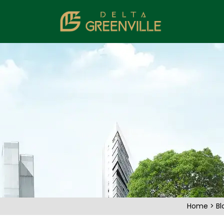
Home
>
Bl