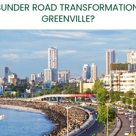
UNDER ROAD TRANSFORMATION 
GREENVILLE?