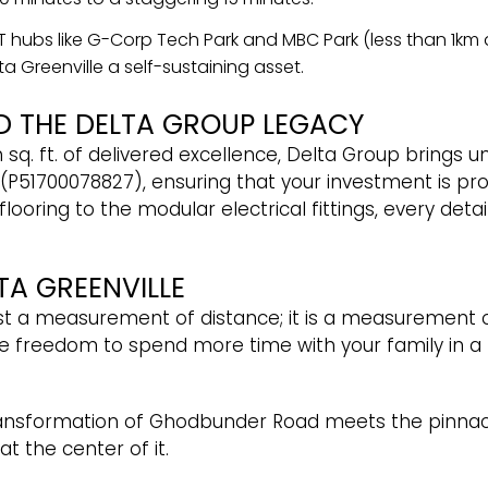
 IT hubs like G-Corp Tech Park and MBC Park (less than 1k
a Greenville a self-sustaining asset.
D THE DELTA GROUP LEGACY
 sq. ft. of delivered excellence, Delta Group brings 
(P51700078827), ensuring that your investment is pro
oring to the modular electrical fittings, every detail
TA GREENVILLE
st a measurement of distance; it is a measurement 
freedom to spend more time with your family in a
ansformation of Ghodbunder Road meets the pinnacle 
t the center of it.