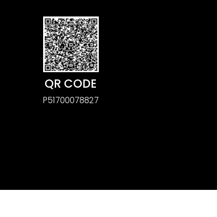
QR CODE
P51700078827