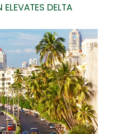
ELEVATES DELTA