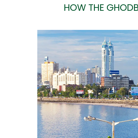
HOW THE GHODB