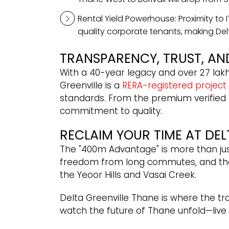
Rental Yield Powerhouse: Proximity to
quality corporate tenants, making Delt
TRANSPARENCY, TRUST, AN
With a 40-year legacy and over 27 lakh
Greenville is a
RERA-registered project
standards. From the premium verified flo
commitment to quality.
RECLAIM YOUR TIME AT DEL
The "400m Advantage" is more than ju
freedom from long commutes, and the 
the Yeoor Hills and Vasai Creek.
Delta Greenville Thane is where the tr
watch the future of Thane unfold—live a