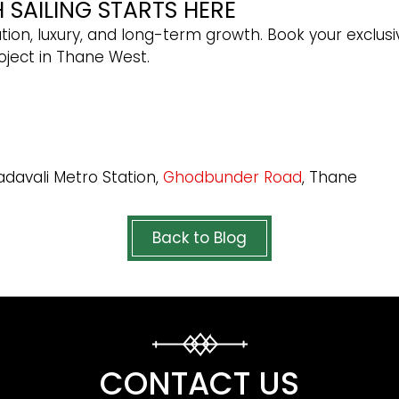
SAILING STARTS HERE
ion, luxury, and long-term growth. Book your exclusi
oject in Thane West.
adavali Metro Station,
Ghodbunder Road
, Thane
Back to Blog
CONTACT US