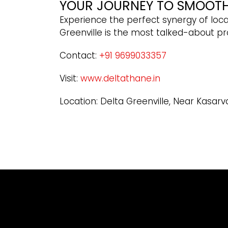
YOUR JOURNEY TO SMOOTH 
Experience the perfect synergy of locat
Greenville is the most talked-about pr
Contact:
+91 9699033357
Visit:
www.deltathane.in
Location: Delta Greenville, Near Kasarv