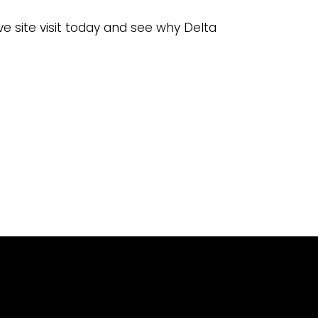
ve site visit today and see why Delta