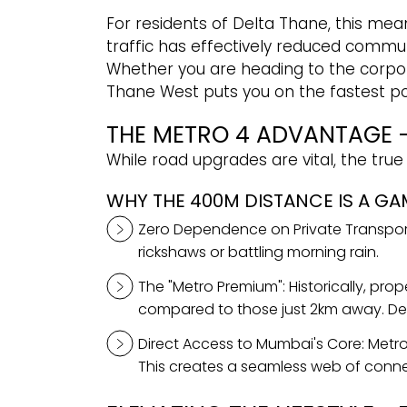
For residents of Delta Thane, this means
traffic has effectively reduced commu
Whether you are heading to the corporat
Thane West puts you on the fastest po
THE METRO 4 ADVANTAGE -
While road upgrades are vital, the true
WHY THE 400M DISTANCE IS A G
Zero Dependence on Private Transport:
rickshaws or battling morning rain.
The "Metro Premium": Historically, pro
compared to those just 2km away. Delt
Direct Access to Mumbai's Core: Metro
This creates a seamless web of conne