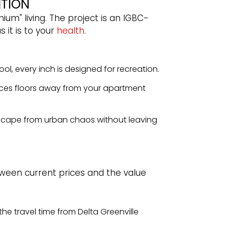
ITION
um" living. The project is an IGBC-
 it is to your
health
.
ol, every inch is designed for recreation.
ces floors away from your apartment
 escape from urban chaos without leaving
tween current prices and the value
the travel time from Delta Greenville