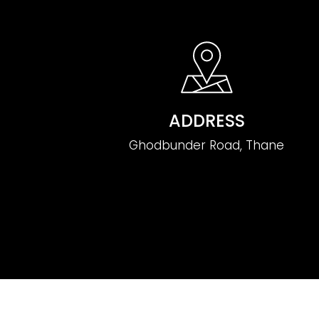
ADDRESS
Ghodbunder Road, Thane