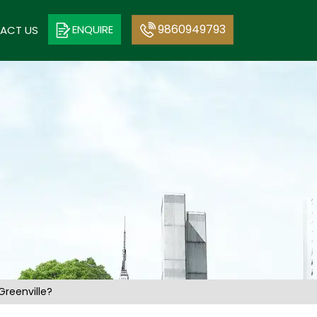
9860949793
ENQUIRE
ACT US
reenville?