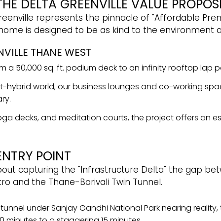
 THE DELTA GREENVILLE VALUE PROPOS
eenville represents the pinnacle of "Affordable Premi
 home is designed to be as kind to the environment as
NVILLE THANE WEST
 a 50,000 sq. ft. podium deck to an infinity rooftop lap po
-hybrid world, our business lounges and co-working spa
ry.
, yoga decks, and meditation courts, the project offers an
ENTRY POINT
about capturing the "Infrastructure Delta" the gap be
tro and the Thane-Borivali Twin Tunnel.
n tunnel under Sanjay Gandhi National Park nearing reality, 
90 minutes to a staggering 15 minutes.