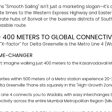
 "Smooth Sailing" isn't just a marketing slogan—it's a 
te times to the Western Express Highway and Easter
e hubs of Borivali or the business districts of South
ssible route.
 400 METERS TO GLOBAL CONNECTIV
 "X-factor" for Delta Greenville is the Metro Line 4
AME-CHANGER
 Imagine walking just 400 meters to the Kasarvadavali Me
perties within 500 meters of a Metro station experience 20
a Greenville Thane sits squarely in this "High-Growth Zone
 Line 4 connects you to Wadala, with easy interchanges to
ctivity across the entire Mumbai Metropolitan Region (MM