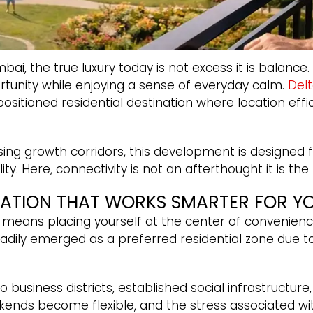
bai, the true luxury today is not excess it is bala
tunity while enjoying a sense of everyday calm.
Del
ositioned residential destination where location effic
ing growth corridors, this development is designed fo
lity. Here, connectivity is not an afterthought it is the
CATION THAT WORKS SMARTER FOR Y
means placing yourself at the center of convenien
dily emerged as a preferred residential zone due to
o business districts, established social infrastruct
kends become flexible, and the stress associated wit