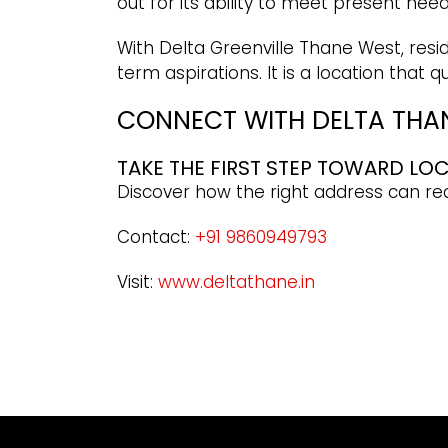
out for its ability to meet present nee
With Delta Greenville Thane West, resid
term aspirations. It is a location that
CONNECT WITH DELTA THAN
TAKE THE FIRST STEP TOWARD LO
Discover how the right address can r
Contact:
+91 9860949793
Visit:
www.deltathane.in