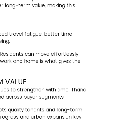
er long-term value, making this
ed travel fatigue, better time
ing.
Residents can move effortlessly
work and home is what gives the
M VALUE
nues to strengthen with time. Thane
nd across buyer segments.
acts quality tenants and long-term
e progress and urban expansion key