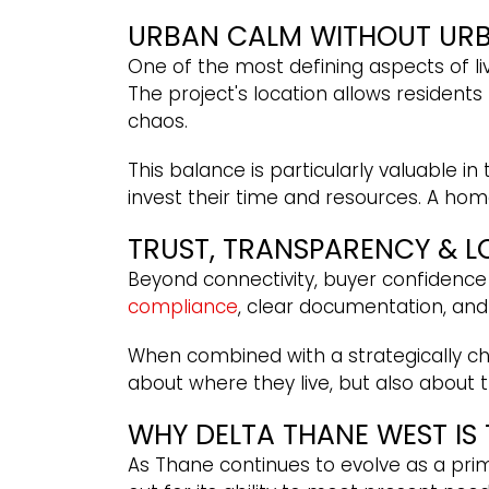
URBAN CALM WITHOUT UR
One of the most defining aspects of liv
The project's location allows residents
chaos.
This balance is particularly valuable i
invest their time and resources. A ho
TRUST, TRANSPARENCY & 
Beyond connectivity, buyer confidence
compliance
, clear documentation, an
When combined with a strategically cho
about where they live, but also about t
WHY DELTA THANE WEST IS
As Thane continues to evolve as a pri