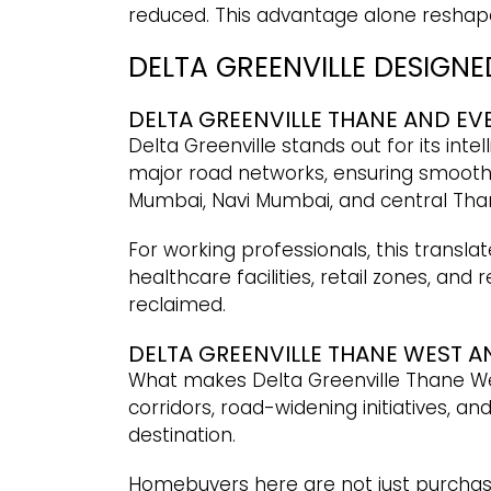
reduced. This advantage alone reshape
DELTA GREENVILLE DESIGN
DELTA GREENVILLE THANE AND E
Delta Greenville stands out for its int
major road networks, ensuring smooth 
Mumbai, Navi Mumbai, and central Tha
For working professionals, this translat
healthcare facilities, retail zones, and
reclaimed.
DELTA GREENVILLE THANE WEST 
What makes Delta Greenville Thane West
corridors, road-widening initiatives, a
destination.
Homebuyers here are not just purchasi