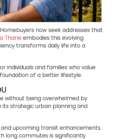
nce. Homebuyers now seek addresses that
ta Thane
embodies this evolving
iency transforms daily life into a
r individuals and families who value
 foundation of a better lifestyle.
OU
ce without being overwhelmed by
 its strategic urban planning and
ure, and upcoming transit enhancements.
h long commutes is significantly