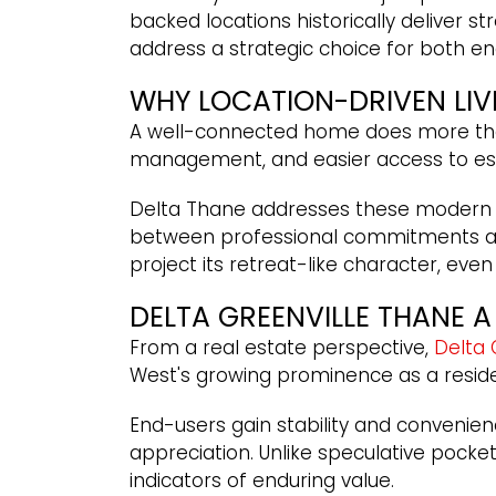
backed locations historically deliver 
address a strategic choice for both en
WHY LOCATION-DRIVEN LI
A well-connected home does more than s
management, and easier access to esse
Delta Thane addresses these modern ne
between professional commitments and
project its retreat-like character, eve
DELTA GREENVILLE THANE 
From a real estate perspective,
Delta 
West's growing prominence as a resi
End-users gain stability and convenien
appreciation. Unlike speculative pocke
indicators of enduring value.