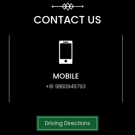
CONTACT US
MOBILE
+91 9860949793
Driving Directions