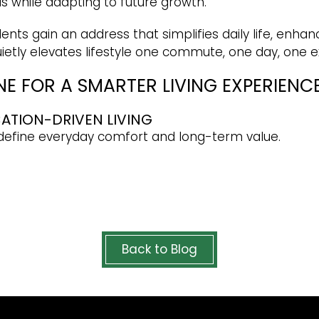
ds while adapting to future growth.
ents gain an address that simplifies daily life, enhan
 quietly elevates lifestyle one commute, one day, one 
E FOR A SMARTER LIVING EXPERIENC
CATION-DRIVEN LIVING
edefine everyday comfort and long-term value.
Back to Blog