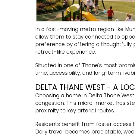
In a fast-moving metro region like Mum
allow them to stay connected to oppor
preference by offering a thoughtfully p
retreat-like experience.
Situated in one of Thane's most promis
time, accessibility, and long-term livabi
DELTA THANE WEST - A LO
Choosing a home in Delta Thane West 
congestion. This micro-market has stea
proximity to key arterial routes.
Residents benefit from faster access t
Daily travel becomes predictable, wee