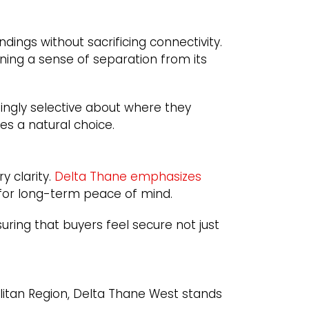
dings without sacrificing connectivity.
aining a sense of separation from its
singly selective about where they
s a natural choice.
y clarity.
Delta Thane emphasizes
 for long-term peace of mind.
uring that buyers feel secure not just
litan Region, Delta Thane West stands