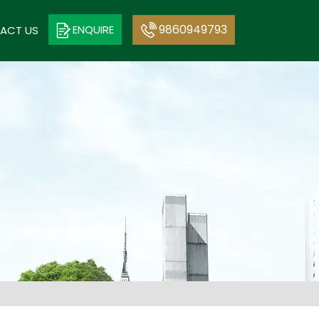
9860949793
ENQUIRE
ACT US