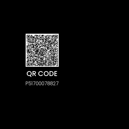
QR CODE
P51700078827