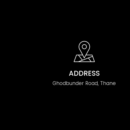
ADDRESS
Ghodbunder Road, Thane