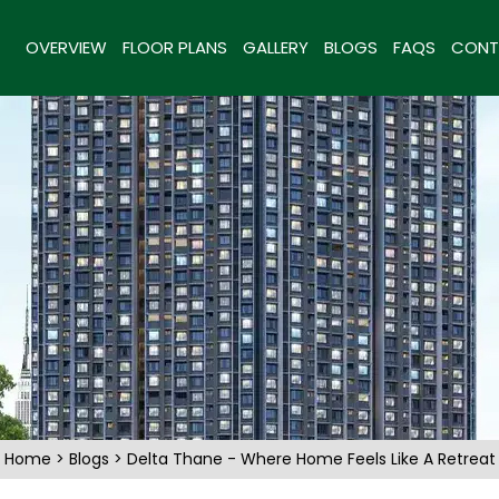
OVERVIEW
FLOOR PLANS
GALLERY
BLOGS
FAQS
CONT
Home
>
Blogs
> Delta Thane - Where Home Feels Like A Retreat