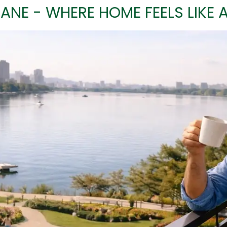
ANE - WHERE HOME FEELS LIKE 