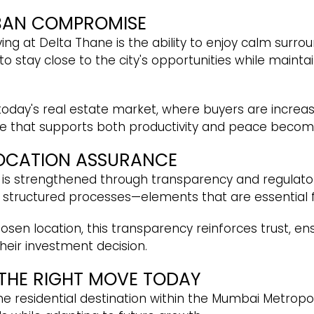
BAN COMPROMISE
ing at Delta Thane is the ability to enjoy calm surroun
 to stay close to the city's opportunities while maint
n today's real estate market, where buyers are increa
me that supports both productivity and peace become
LOCATION ASSURANCE
 is strengthened through transparency and regulator
d structured processes—elements that are essential
sen location, this transparency reinforces trust, ens
heir investment decision.
 THE RIGHT MOVE TODAY
me residential destination within the Mumbai Metropo