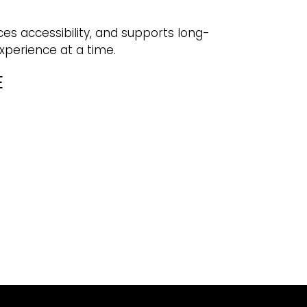
ces accessibility, and supports long-
experience at a time.
E