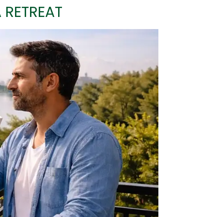
A RETREAT