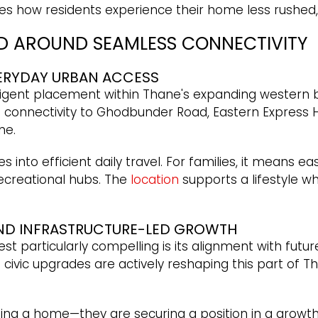
s how residents experience their home less rushed,
ED AROUND SEAMLESS CONNECTIVITY
VERYDAY URBAN ACCESS
elligent placement within Thane's expanding western be
connectivity to Ghodbunder Road, Eastern Express Hi
ne.
es into efficient daily travel. For families, it means 
 recreational hubs. The
location
supports a lifestyle w
AND INFRASTRUCTURE-LED GROWTH
 particularly compelling is its alignment with futu
nd civic upgrades are actively reshaping this part of
ng a home—they are securing a position in a growth