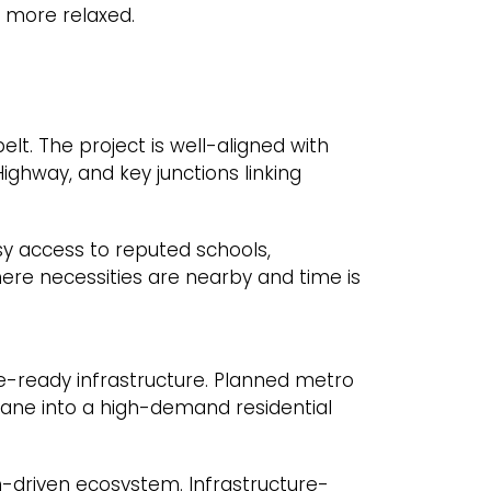
 more relaxed.
lt. The project is well-aligned with
ghway, and key junctions linking
easy access to reputed schools,
here necessities are nearby and time is
re-ready infrastructure. Planned metro
 Thane into a high-demand residential
-driven ecosystem. Infrastructure-