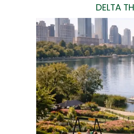
DELTA TH