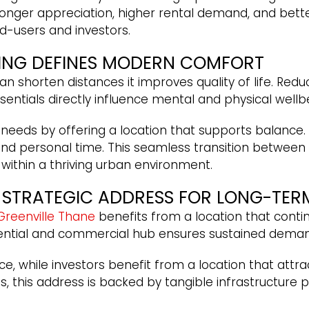
stronger appreciation, higher rental demand, and bett
d-users and investors.
VING DEFINES MODERN COMFORT
horten distances it improves quality of life. Reduc
ntials directly influence mental and physical wellbe
eds by offering a location that supports balance. 
 personal time. This seamless transition between 
n within a thriving urban environment.
A STRATEGIC ADDRESS FOR LONG-TER
Greenville Thane
benefits from a location that conti
dential and commercial hub ensures sustained dema
ce, while investors benefit from a location that attr
ts, this address is backed by tangible infrastructur