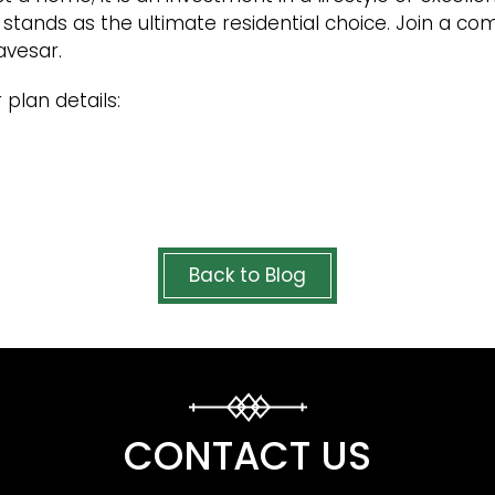
 it stands as the ultimate residential choice. Join a c
avesar.
 plan details:
Back to Blog
CONTACT US