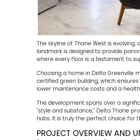
The skyline of Thane West is evolving,
landmark is designed to provide panoram
where every floor is a testament to s
Choosing a home in Delta Greenville m
certified green building, which ensures
lower maintenance costs and a healthi
The development spans over a signific
"style and substance," Delta Thane pro
hubs. It is truly the perfect choice fo
PROJECT OVERVIEW AND U