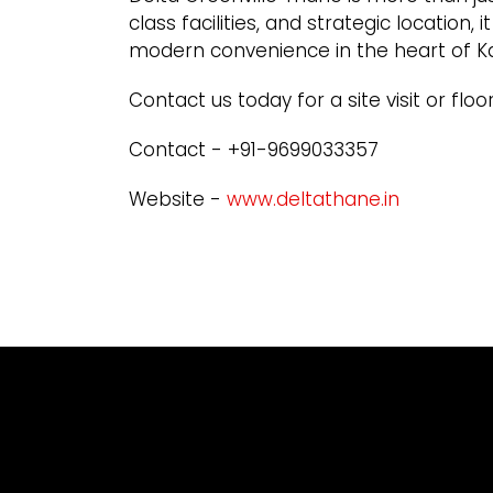
class facilities, and strategic location,
modern convenience in the heart of K
Contact us today for a site visit or floor
Contact - +91-9699033357
Website -
www.deltathane.in