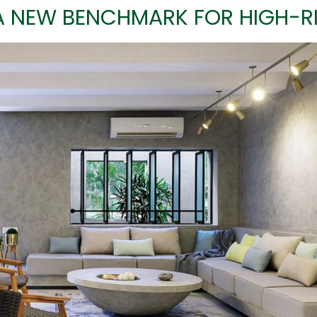
A NEW BENCHMARK FOR HIGH-RI