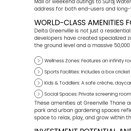
Mall or weekend outings to Suraj Water 
address for both end-users and long-
WORLD-CLASS AMENITIES FO
Delta Greenville is not just a residenti
developers have created specialized zon
the ground level and a massive 50,000 
Wellness Zones: Features an infinity r
Sports Facilities: Includes a box crick
Kids & Toddlers: A safe crèche, daycar
Social Spaces: Private screening room
These amenities at Greenville Thane are
park and urban gardening spaces refle
space to relax, play, and grow within 