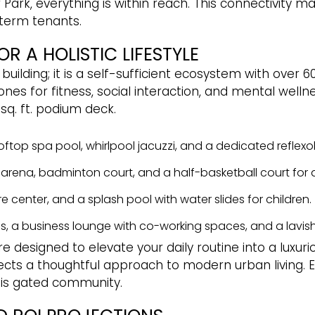
Park, everything is within reach. This connectivity ma
term tenants.
R A HOLISTIC LIFESTYLE
al building; it is a self-sufficient ecosystem with ove
es for fitness, social interaction, and mental wellne
sq. ft. podium deck.
ooftop spa pool, whirlpool jacuzzi, and a dedicated reflex
et arena, badminton court, and a half-basketball court for 
e center, and a splash pool with water slides for children.
s, a business lounge with co-working spaces, and a lavish
 designed to elevate your daily routine into a luxuri
cts a thoughtful approach to modern urban living. E
this gated community.