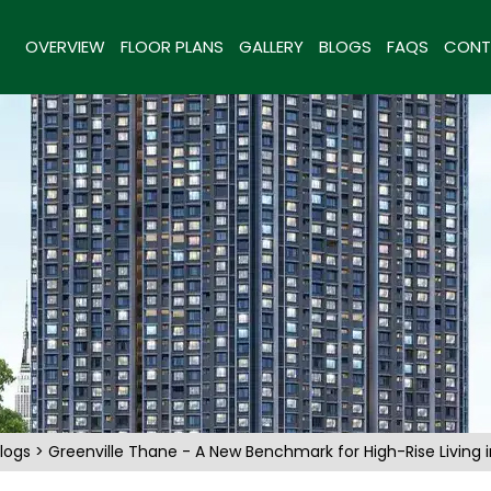
OVERVIEW
FLOOR PLANS
GALLERY
BLOGS
FAQS
CONT
logs
> Greenville Thane - A New Benchmark for High-Rise Living 