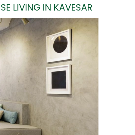
SE LIVING IN KAVESAR