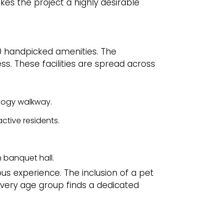
kes the project a highly desirable
r 60 handpicked amenities. The
ss. These facilities are spread across
ology walkway.
active residents.
 banquet hall.
ous experience. The inclusion of a pet
very age group finds a dedicated