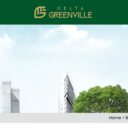
Home
>
B