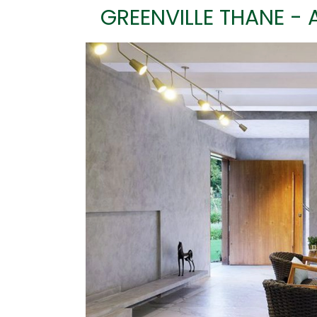
GREENVILLE THANE - 