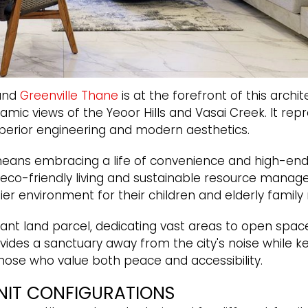
 and
Greenville Thane
is at the forefront of this archi
ic views of the Yeoor Hills and Vasai Creek. It repre
uperior engineering and modern aesthetics.
eans embracing a life of convenience and high-end s
 eco-friendly living and sustainable resource manage
er environment for their children and elderly famil
ant land parcel, dedicating vast areas to open space
vides a sanctuary away from the city's noise while 
r those who value both peace and accessibility.
NIT CONFIGURATIONS