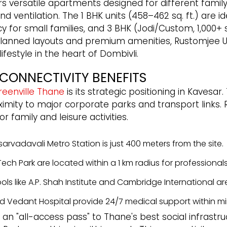
 versatile apartments designed for different family
nd ventilation. The 1 BHK units (458–462 sq. ft.) are i
y for small families, and 3 BHK (Jodi/Custom, 1,000+ sq
ully planned layouts and premium amenities, Rustomje
festyle in the heart of Dombivli.
CONNECTIVITY BENEFITS
reenville Thane
is its strategic positioning in Kavesar
ximity to major corporate parks and transport links.
family and leisure activities.
rvadavali Metro Station is just 400 meters from the site.
ch Park are located within a 1 km radius for professionals
ols like A.P. Shah Institute and Cambridge International ar
d Vedant Hospital provide 24/7 medical support within mi
 an "all-access pass" to Thane's best social infrastru