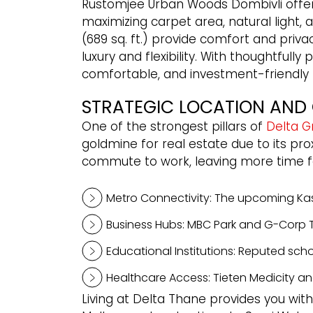
Rustomjee Urban Woods Dombivli offers
maximizing carpet area, natural light, a
(689 sq. ft.) provide comfort and privac
luxury and flexibility. With thoughtf
comfortable, and investment-friendly li
STRATEGIC LOCATION AND 
One of the strongest pillars of
Delta G
goldmine for real estate due to its pro
commute to work, leaving more time for 
Metro Connectivity: The upcoming Kasa
Business Hubs: MBC Park and G-Corp Te
Educational Institutions: Reputed scho
Healthcare Access: Tieten Medicity an
Living at Delta Thane provides you with