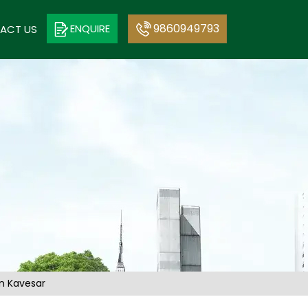
9860949793
ENQUIRE
ACT US
in Kavesar