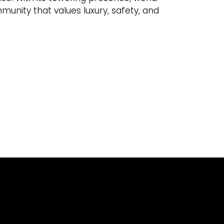
ommunity that values luxury, safety, and