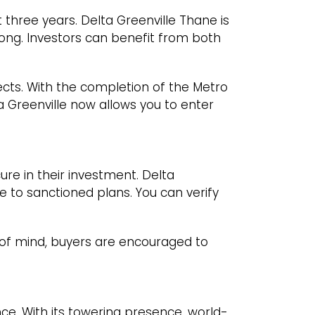
three years. Delta Greenville Thane is
ong. Investors can benefit from both
jects. With the completion of the Metro
ta Greenville now allows you to enter
re in their investment. Delta
e to sanctioned plans. You can verify
of mind, buyers are encouraged to
ence. With its towering presence, world-