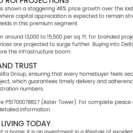
D ROI PROJECTIONS
 shown a staggering 46% price growth over the last 
where capital appreciation is expected to remain str
 yields in this premium segment.
 around ₹13,000 to ₹15,500 per sq. ft. for branded pro
rices are projected to surge further. Buying into Del
ore the infrastructure boom.
AND TRUST
elta Group, ensuring that every homebuyer feels secu
roject, which guarantees timely delivery and adherenc
gistration numbers.
e P51700078827 (Aster Tower). For complete peace 
detailed information.
 LIVING TODAY
t a home; it is an investment in a lifestyle of excell