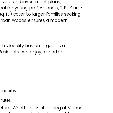
 sizes and investment plans,
deal for young professionals, 2 BHK units
. ft.) cater to larger families seeking
e Urban Woods ensures a modern,
. This locality has emerged as a
 Residents can enjoy a shorter
.
e nearby.
nutes.
cture. Whether it is shopping at Viviana