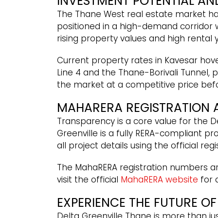
INVESTMENT POTENTIAL AN
The Thane West real estate market has
positioned in a high-demand corridor 
rising property values and high rental
Current property rates in Kavesar hover
Line 4 and the Thane-Borivali Tunnel, p
the market at a competitive price bef
MAHARERA REGISTRATION 
Transparency is a core value for the D
Greenville is a fully RERA-compliant p
all project details using the official re
The MahaRERA registration numbers ar
visit the official
MahaRERA website
for 
EXPERIENCE THE FUTURE OF
Delta Greenville Thane is more than jus