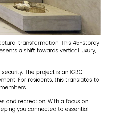
tectural transformation. This 45-storey
sents a shift towards vertical luxury,
ecurity. The project is an IGBC-
ment. For residents, this translates to
y members.
s and recreation. With a focus on
keeping you connected to essential